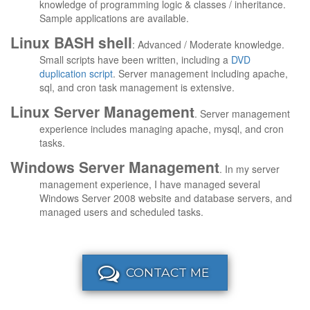
knowledge of programming logic & classes / inheritance.
Sample applications are available.
Linux BASH shell
: Advanced / Moderate knowledge.
Small scripts have been written, including a
DVD
duplication script
. Server management including apache,
sql, and cron task management is extensive.
Linux Server Management
. Server management
experience includes managing apache, mysql, and cron
tasks.
Windows Server Management
. In my server
management experience, I have managed several
Windows Server 2008 website and database servers, and
managed users and scheduled tasks.
CONTACT ME