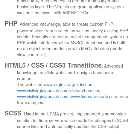
functionality retrieves results through a data layer and
business layer. The Virginia.org grant application system
was built by myself with ASP.NET / C#.
PHP
: Advanced knowledge, able to create custom PHP-
powered sites from scratch, as well as modify existing PHP
scripts. Recently created an asset management system on
PHP which interfaces with a MySQL database and is built
on an object-oriented design with MVC attributes (model,
view, controller).
HTML5 / CSS / CSS3 Transitions
: Advanced
knowledge, multiple websites & designs have been
created.
The websites
www.virginia.org/oldschool
,
www.visitvirginiabeach.com/visitors/beaches
,
www.visitvirginiabeach.com
,
www.timbersresorts.com
are a
few examples.
SCSS
: Used in the URMA project. Implemented a server-side
solution for linux servers which reads file changes to SCSS
source files and automatically updates the CSS output.