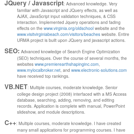
JQuery /
Javascript
: Advanced knowledge. Very
familiar with Javascript and JQuery effects, as well as
AJAX, JavaScript input validation techniques, & CSS
interaction. Implemented Jquery operations and fading
effects on the
www.virginia.org/oldschool
website and the
www.visitvirginiabeach.com/visitors/beaches
website. Entire
URMA project is built upon JQuery and javascript actions.
SEO:
Advanced knowledge of Search Engine Optimization
(SEO) techniques. Over the course of several months, the
websites
www.premierearthshapinginc.com
,
www.mylocalbroker.net
, and
www.electronic-solutions.com
have received top rankings.
VB.NET
: Multiple courses, moderate knowledge. Senior
college design project (2008) interfaced with a MS Access
database, searching, adding, removing, and editing
records.
Application is complete with manual, PowerPoint
slideshow, and module descriptions.
C++
: Multiple courses, moderate knowledge. I have created
many small applications for programming courses. I have